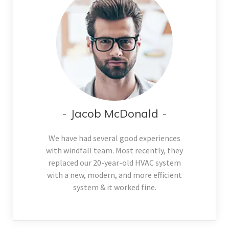
Jacob McDonald
We have had several good experiences
with windfall team. Most recently, they
replaced our 20-year-old HVAC system
with a new, modern, and more efficient
system & it worked fine.