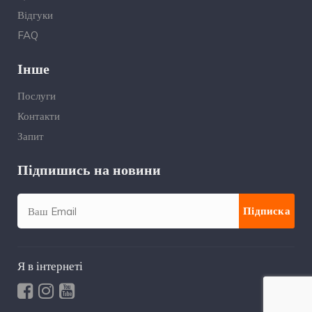
Відгуки
FAQ
Інше
Послуги
Контакти
Запит
Підпишись на новини
Я в інтернеті